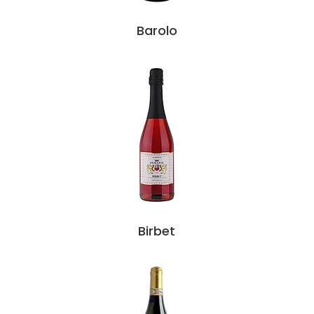
Barolo
Birbet