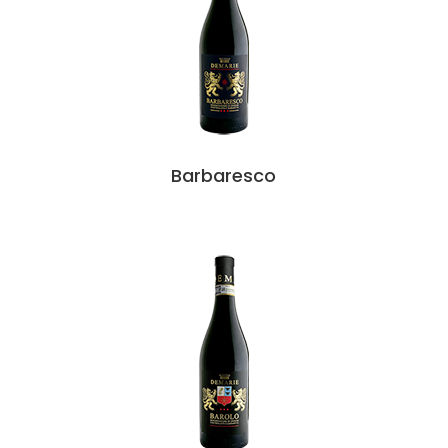
Barbaresco