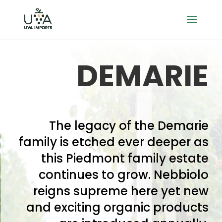
DEMARIE
The legacy of the Demarie
family is etched ever deeper as
this Piedmont family estate
continues to grow. Nebbiolo
reigns supreme here yet new
and exciting organic products