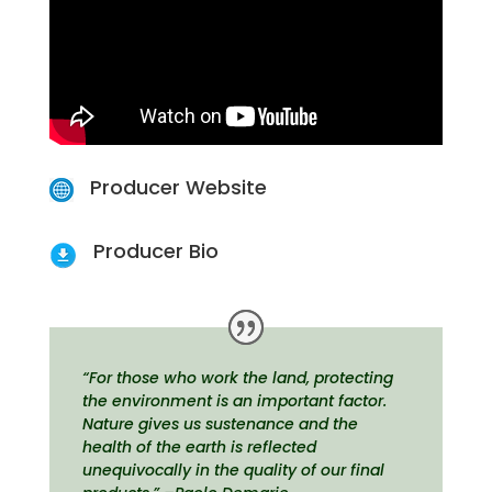
Producer Website
Producer Bio
“For those who work the land, protecting
the environment is an important factor.
Nature gives us sustenance and the
health of the earth is reflected
unequivocally in the quality of our final