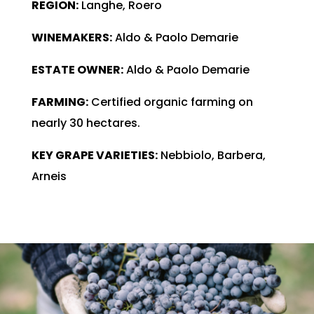
REGION:
Langhe, Roero
WINEMAKERS:
Aldo & Paolo Demarie
ESTATE OWNER:
Aldo & Paolo Demarie
FARMING:
Certified organic farming on
nearly 30 hectares.
KEY GRAPE VARIETIES:
Nebbiolo, Barbera,
Arneis