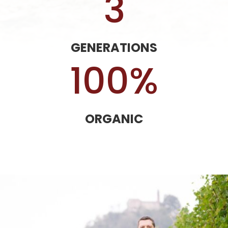
3
GENERATIONS
100
%
ORGANIC