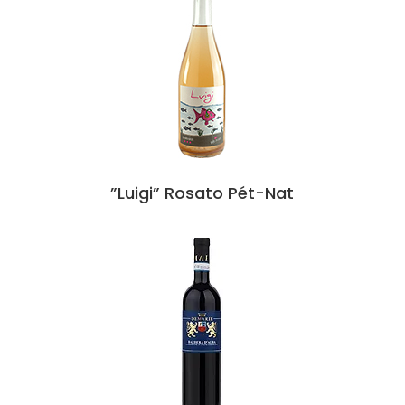
”Luigi” Rosato Pét-Nat