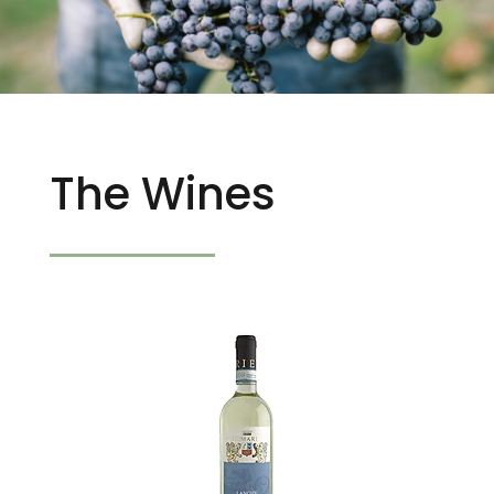
The Wines