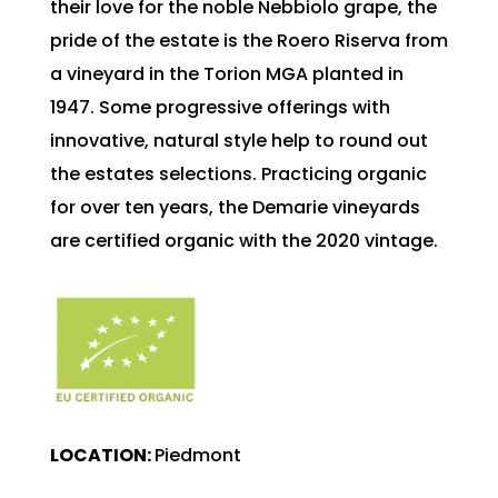
their love for the noble Nebbiolo grape, the
pride of the estate is the Roero Riserva from
a vineyard in the Torion MGA planted in
1947. Some progressive offerings with
innovative, natural style help to round out
the estates selections. Practicing organic
for over ten years, the Demarie vineyards
are certified organic with the 2020 vintage.
L
OCATION:
Piedmont