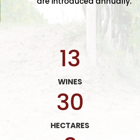
are introduced annually.
13
WINES
30
HECTARES