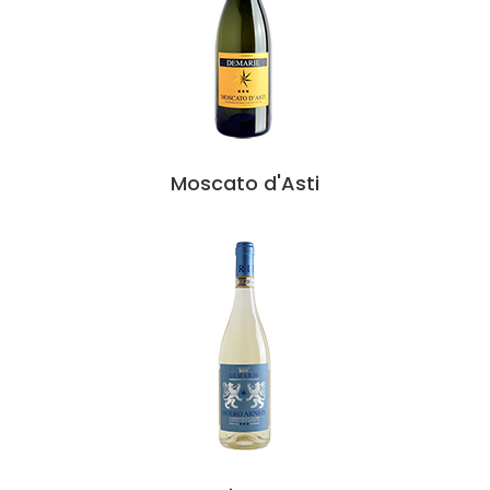
Moscato d'Asti