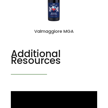
Valmaggiore MGA
Additional
Resources