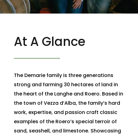
At A Glance
The Demarie family is three generations
strong and farming 30 hectares of land in
the heart of the Langhe and Roero. Based in
the town of Vezza d’Alba, the family’s hard
work, expertise, and passion craft classic
examples of the Roero’s special terroir of
sand, seashell, and limestone. Showcasing