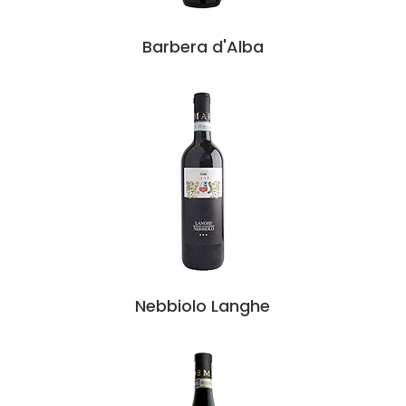
Barbera d'Alba
Nebbiolo Langhe