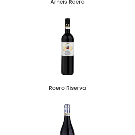
Arneis Roero
Roero Riserva