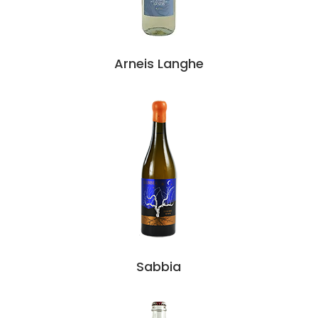
Arneis Langhe
Sabbia