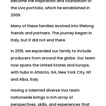
become the inspiration and foundation of
the Uva portfolio, which he established in
2009.
Many of these families evolved into lifelong
friends and partners. The journey began in
Italy, but it did not end there.
In 2019, we expanded our family to include
producers from around the globe. Our team
now spans the United States and Europe,
with hubs in Atlanta, GA, New York City, NY
and Alba, Italy.
Having a talented diverse Uva team
nationwide brings a rich array of
perspectives, skills, and experiences that