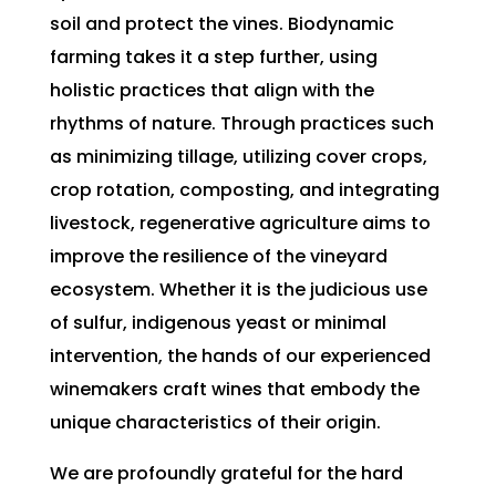
soil and protect the vines. Biodynamic
farming takes it a step further, using
holistic practices that align with the
rhythms of nature. Through practices such
as minimizing tillage, utilizing cover crops,
crop rotation, composting, and integrating
livestock, regenerative agriculture aims to
improve the resilience of the vineyard
ecosystem. Whether it is the judicious use
of sulfur, indigenous yeast or minimal
intervention, the hands of our experienced
winemakers craft wines that embody the
unique characteristics of their origin.
We are profoundly grateful for the hard