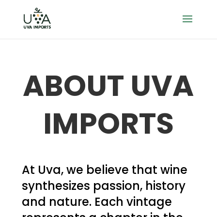
ABOUT UVA
IMPORTS
At Uva, we believe that wine
synthesizes passion, history
and nature. Each vintage