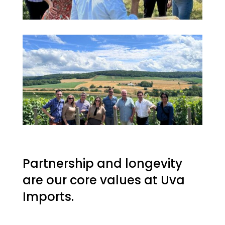
Partnership and longevity
are our core values at Uva
Imports.