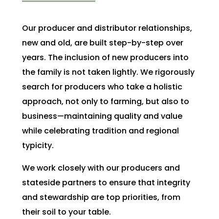
Our producer and distributor relationships,
new and old, are built step-by-step over
years. The inclusion of new producers into
the family is not taken lightly. We rigorously
search for producers who take a holistic
approach, not only to farming, but also to
business
—
maintaining quality and value
while celebrating tradition and regional
typicity.
We work closely with our producers and
stateside partners to ensure that integrity
and stewardship are top priorities, from
their soil to your table.