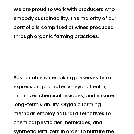
We are proud to work with producers who
embody sustainability. The majority of our
portfolio is comprised of wines produced
through organic farming practices.
Sustainable winemaking preserves terroir
expression, promotes vineyard health,
minimizes chemical residues, and ensures
long-term viability. Organic farming
methods employ natural alternatives to
chemical pesticides, herbicides, and
synthetic fertilizers in order to nurture the