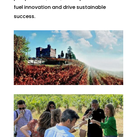
fuel innovation and drive sustainable
success.