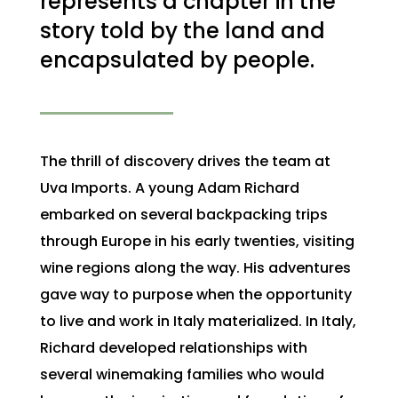
represents a chapter in the
story told by the land and
encapsulated by people.
The thrill of discovery drives the team at
Uva Imports. A young Adam Richard
embarked on several backpacking trips
through Europe in his early twenties, visiting
wine regions along the way. His adventures
gave way to purpose when the opportunity
to live and work in Italy materialized. In Italy,
Richard developed relationships with
several winemaking families who would