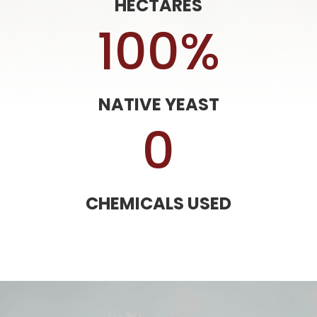
HECTARES
100
%
NATIVE YEAST
0
CHEMICALS USED