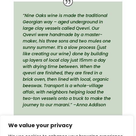
“Nine Oaks wine is made the traditional
Georgian way – aged underground in
large clay vessels called Qvevri. Our
Qvevri were handmade by a master-
maker, his three sons and two mules one
sunny summer. It’s a slow process (just
like creating our wine) done by building
up layers of local clay just 15mm a day
with drying time between. When the
qvevri are finished, they are fired in a
brick oven, then lined with local, organic
beeswax. Transport is a whole-village
affair, with neighbors helping load the
two-ton vessels onto a truck to make the
journey to our marani.” –Anna Addison
We value your privacy