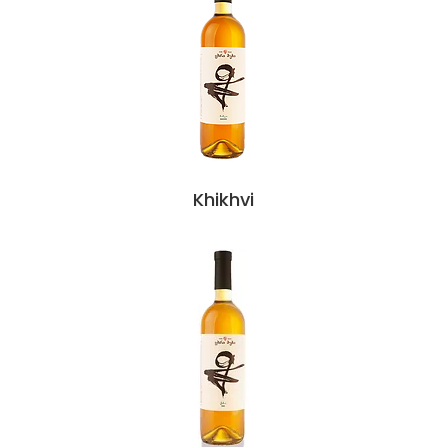
Khikhvi