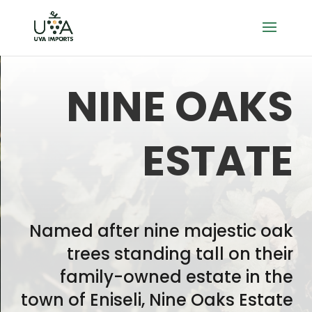
NINE OAKS
ESTATE
Named after nine majestic oak
trees standing tall on their
family-owned estate in the
town of Eniseli, Nine Oaks Estate