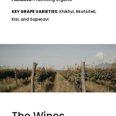
KEY GRAPE VARIETIES:
Khikhvi, Rkatsiteli,
Kisi, and Saperavi
The Wines