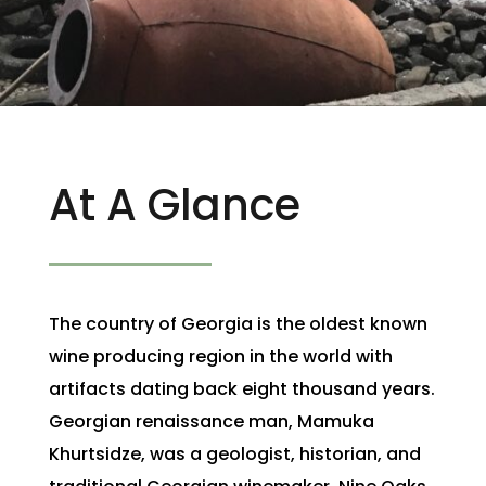
At A Glance
The country of Georgia is the oldest known
wine producing region in the world with
artifacts dating back eight thousand years.
Georgian renaissance man, Mamuka
Khurtsidze, was a geologist, historian, and