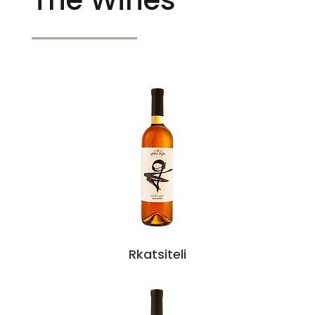
Rkatsiteli