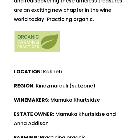
and rediscovering these timeless treasures
are an exciting new chapter in the wine
world today! Practicing organic.
LOCATION:
Kakheti
REGION:
Kindzmarauli (subzone)
WINEMAKERS:
Mamuka Khurtsidze
ESTATE OWNER:
Mamuka Khurtsidze and
Anna Addison
FARMING:
Practicing organic