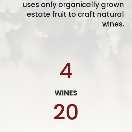
uses only organically grown
estate fruit to craft natural
wines.
4
WINES
20