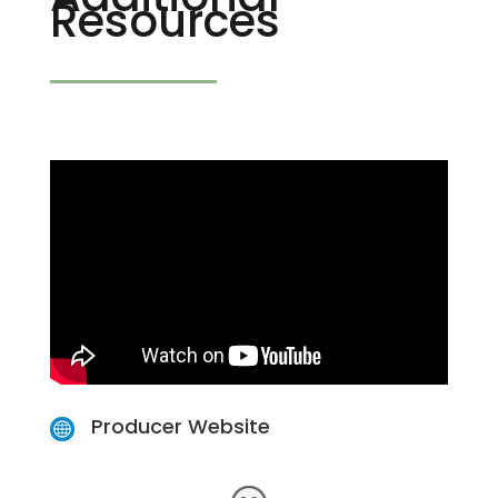
Resources
Producer Website