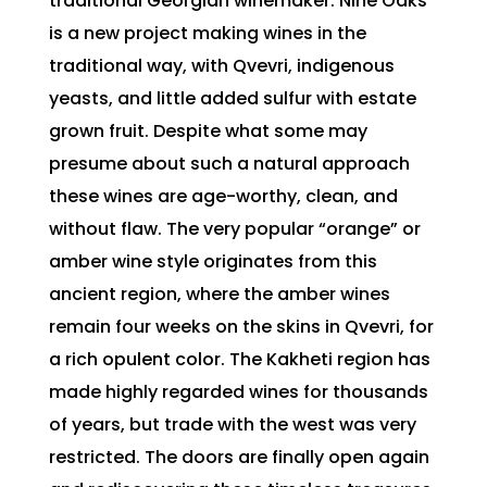
traditional Georgian winemaker. Nine Oaks
is a new project making wines in the
traditional way, with Qvevri, indigenous
yeasts, and little added sulfur with estate
grown fruit. Despite what some may
presume about such a natural approach
these wines are age-worthy, clean, and
without flaw. The very popular “orange” or
amber wine style originates from this
ancient region, where the amber wines
remain four weeks on the skins in Qvevri, for
a rich opulent color. The Kakheti region has
made highly regarded wines for thousands
of years, but trade with the west was very
restricted. The doors are finally open again