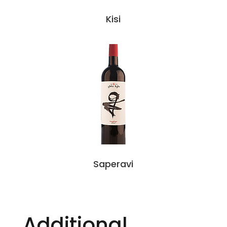
Kisi
Saperavi
Additional