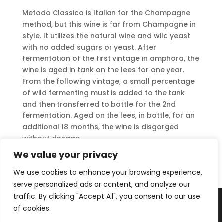
Metodo Classico is Italian for the Champagne
method, but this wine is far from Champagne in
style. It utilizes the natural wine and wild yeast
with no added sugars or yeast. After
fermentation of the first vintage in amphora, the
wine is aged in tank on the lees for one year.
From the following vintage, a small percentage
of wild fermenting must is added to the tank
and then transferred to bottle for the 2nd
fermentation. Aged on the lees, in bottle, for an
additional 18 months, the wine is disgorged
without dosage.
We value your privacy
Download Tech Sheet
We use cookies to enhance your browsing experience,
serve personalized ads or content, and analyze our
traffic. By clicking "Accept All", you consent to our use
of cookies.
Copyright © 2025 Uva Imports, LLC |