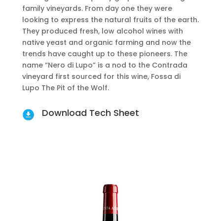
family vineyards. From day one they were
looking to express the natural fruits of the earth.
They produced fresh, low alcohol wines with
native yeast and organic farming and now the
trends have caught up to these pioneers. The
name “Nero di Lupo” is a nod to the Contrada
vineyard first sourced for this wine, Fossa di
Lupo The Pit of the Wolf.
Download Tech Sheet