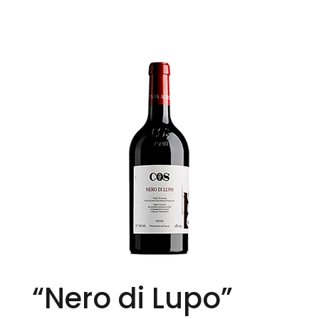
“Nero di Lupo”