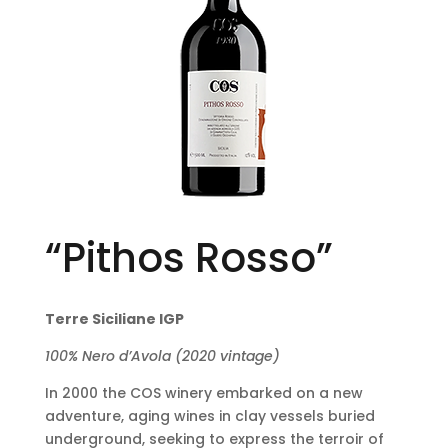
“Pithos Rosso”
Terre Siciliane IGP
100% Nero d’Avola (2020 vintage)
In 2000 the COS winery embarked on a new
adventure, aging wines in clay vessels buried
underground, seeking to express the terroir of