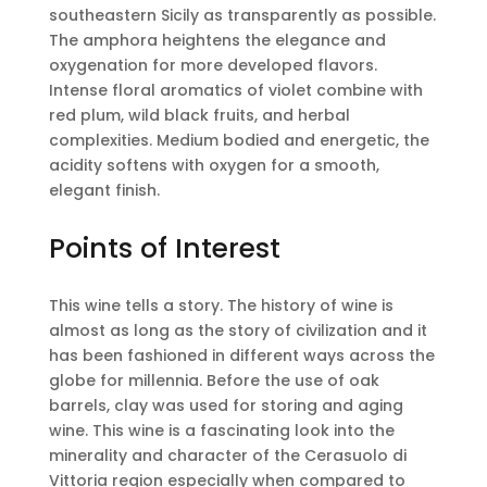
southeastern Sicily as transparently as possible.
The amphora heightens the elegance and
oxygenation for more developed flavors.
Intense floral aromatics of violet combine with
red plum, wild black fruits, and herbal
complexities. Medium bodied and energetic, the
acidity softens with oxygen for a smooth,
elegant finish.
Points of Interest
This wine tells a story. The history of wine is
almost as long as the story of civilization and it
has been fashioned in different ways across the
globe for millennia. Before the use of oak
barrels, clay was used for storing and aging
wine. This wine is a fascinating look into the
minerality and character of the Cerasuolo di
Vittoria region especially when compared to