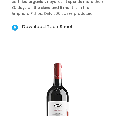
certified organic vineyards. It spends more than
30 days on the skins and 6 months in the
Amphora Pithos. Only 500 cases produced.
Download Tech Sheet