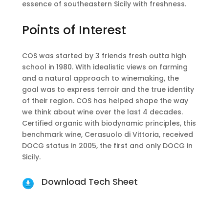
essence of southeastern Sicily with freshness.
Points of Interest
COS was started by 3 friends fresh outta high
school in 1980. With idealistic views on farming
and a natural approach to winemaking, the
goal was to express terroir and the true identity
of their region. COS has helped shape the way
we think about wine over the last 4 decades.
Certified organic with biodynamic principles, this
benchmark wine, Cerasuolo di Vittoria, received
DOCG status in 2005, the first and only DOCG in
Sicily.
Download Tech Sheet