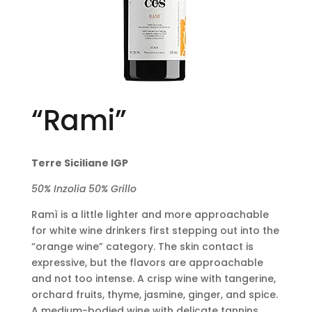
“Rami”
Terre Siciliane IGP
50% Inzolia 50% Grillo
Ramì is a little lighter and more approachable
for white wine drinkers first stepping out into the
“orange wine” category. The skin contact is
expressive, but the flavors are approachable
and not too intense. A crisp wine with tangerine,
orchard fruits, thyme, jasmine, ginger, and spice.
A medium-bodied wine with delicate tannins