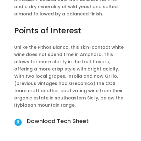
and a dry minerality of wild yeast and salted
almond followed by a balanced finish.
Points of Interest
Unlike the Pithos Bianco, this skin-contact white
wine does not spend time in Amphora. This
allows for more clarity in the fruit flavors,
offering a more crisp style with bright acidity.
With two local grapes, Inzolia and now Grillo,
(previous vintages had Grecanico) the COS
team craft another captivating wine from their
organic estate in southeastern Sicily, below the
Hyblaean mountain range.
Download Tech Sheet