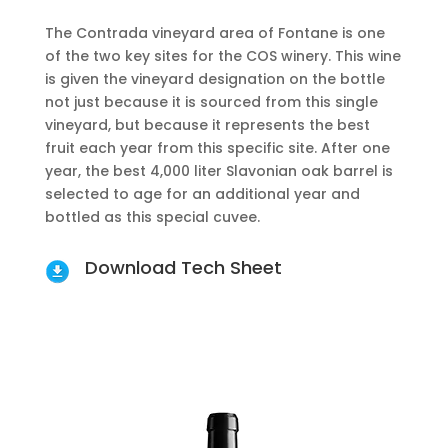
The Contrada vineyard area of Fontane is one
of the two key sites for the COS winery. This wine
is given the vineyard designation on the bottle
not just because it is sourced from this single
vineyard, but because it represents the best
fruit each year from this specific site. After one
year, the best 4,000 liter Slavonian oak barrel is
selected to age for an additional year and
bottled as this special cuvee.
Download Tech Sheet