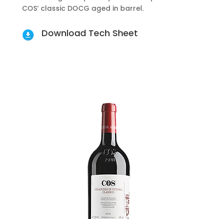
COS’ classic DOCG aged in barrel.
Download Tech Sheet