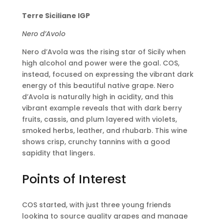
Terre Siciliane IGP
Nero d’Avolo
Nero d’Avola was the rising star of Sicily when
high alcohol and power were the goal. COS,
instead, focused on expressing the vibrant dark
energy of this beautiful native grape. Nero
d’Avola is naturally high in acidity, and this
vibrant example reveals that with dark berry
fruits, cassis, and plum layered with violets,
smoked herbs, leather, and rhubarb. This wine
shows crisp, crunchy tannins with a good
sapidity that lingers.
Points of Interest
COS started, with just three young friends
looking to source quality grapes and manage