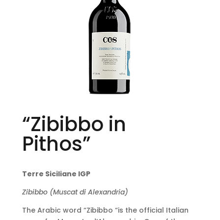
“Zibibbo in
Pithos”
Terre Siciliane IGP
Zibibbo (Muscat di Alexandria)
The Arabic word “Zibibbo “is the official Italian