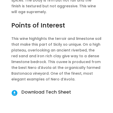
spices. The body is firm but not full and the
finish is textured but not aggressive. This wine
will age supremely.
Points of Interest
This wine highlights the terroir and limestone soil
that make this part of Sicily so unique. On a high
plateau, overlooking an ancient riverbed, the
red sand and iron rich clay give way to a dense
limestone bedrock. This cuvee is produced from
the best Nero d’Avola at the organically farmed
Bastonaca vineyard. One of the finest, most
elegant examples of Nero d’Avola.
Download Tech Sheet