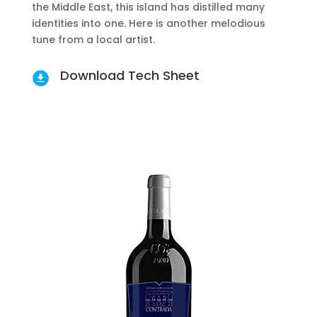
the Middle East, this island has distilled many
identities into one. Here is another melodious
tune from a local artist.
Download Tech Sheet