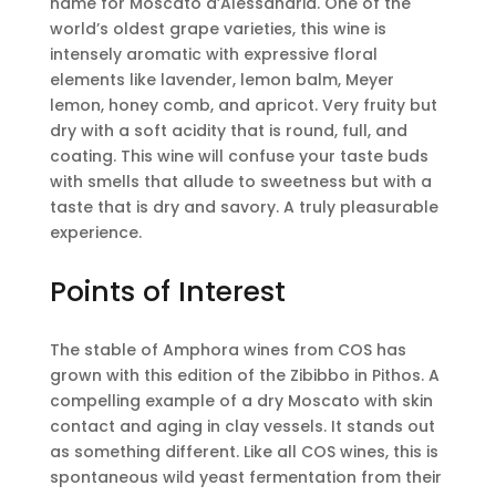
name for Moscato d’Alessandria. One of the
world’s oldest grape varieties, this wine is
intensely aromatic with expressive floral
elements like lavender, lemon balm, Meyer
lemon, honey comb, and apricot. Very fruity but
dry with a soft acidity that is round, full, and
coating. This wine will confuse your taste buds
with smells that allude to sweetness but with a
taste that is dry and savory. A truly pleasurable
experience.
Points of Interest
The stable of Amphora wines from COS has
grown with this edition of the Zibibbo in Pithos. A
compelling example of a dry Moscato with skin
contact and aging in clay vessels. It stands out
as something different. Like all COS wines, this is
spontaneous wild yeast fermentation from their