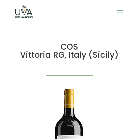
COS
Vittoria RG, Italy (Sicily)