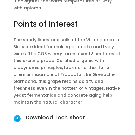
It navigates the warm temperatures of Sicily
with aplomb.
Points of Interest
The sandy limestone soils of the Vittoria area in
Sicily are ideal for making aromatic and lively
wines. The COS winery farms over 12 hectares of
this exciting grape. Certified organic with
biodynamic principles, look no further for a
premium example of Frappato. Like Grenache
Garnacha, this grape retains acidity and
freshness even in the hottest of vintages. Native
yeast fermentation and concrete aging help
maintain the natural character.
Download Tech Sheet