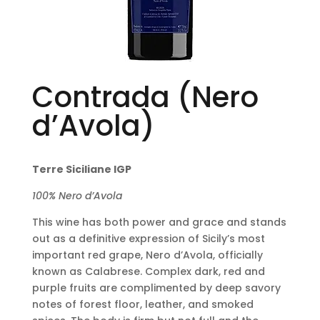
Contrada (Nero
d’Avola)
Terre Siciliane IGP
100% Nero d’Avola
This wine has both power and grace and stands
out as a definitive expression of Sicily’s most
important red grape, Nero d’Avola, officially
known as Calabrese. Complex dark, red and
purple fruits are complimented by deep savory
notes of forest floor, leather, and smoked