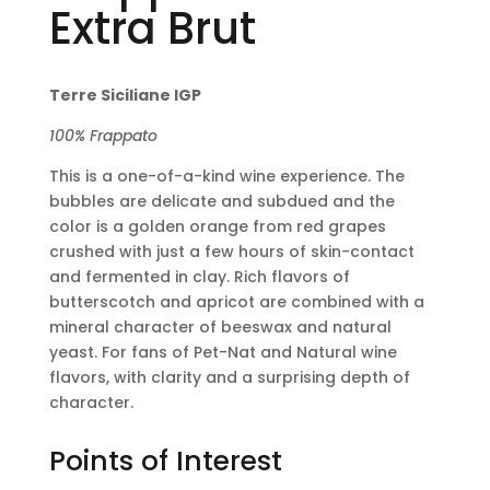
Extra Brut
Terre Siciliane IGP
100% Frappato
This is a one-of-a-kind wine experience. The
bubbles are delicate and subdued and the
color is a golden orange from red grapes
crushed with just a few hours of skin-contact
and fermented in clay. Rich flavors of
butterscotch and apricot are combined with a
mineral character of beeswax and natural
yeast. For fans of Pet-Nat and Natural wine
flavors, with clarity and a surprising depth of
character.
Points of Interest