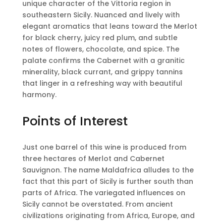
unique character of the Vittoria region in
southeastern Sicily. Nuanced and lively with
elegant aromatics that leans toward the Merlot
for black cherry, juicy red plum, and subtle
notes of flowers, chocolate, and spice. The
palate confirms the Cabernet with a granitic
minerality, black currant, and grippy tannins
that linger in a refreshing way with beautiful
harmony.
Points of Interest
Just one barrel of this wine is produced from
three hectares of Merlot and Cabernet
Sauvignon. The name Maldafrica alludes to the
fact that this part of Sicily is further south than
parts of Africa. The variegated influences on
Sicily cannot be overstated. From ancient
civilizations originating from Africa, Europe, and