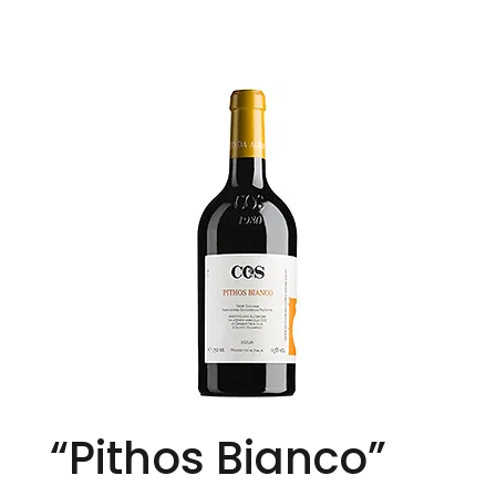
“Pithos Bianco”