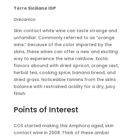
Terre Siciliane IGP
Grecanico
Skin contact white wine can taste strange and
unfamiliar. Commonly referred to as “orange
wine,” because of the color imparted by the
skins, these wines can offer a new and exciting
way to experience the wine rainbow. Exotic
flavors abound with dried apricot, orange zest,
herbal tea, cooking spice, banana bread, and
dried grass. Noticeable tannins from the skins
balance with restrained acidity for a dry, juicy
finish.
Points of Interest
COS started making this Amphora aged, skin
contact wine in 2008. Think of these amber