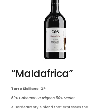
“Maldafrica”
Terre Siciliane IGP
50% Cabernet Sauvignon 50% Merlot
A Bordeaux style blend that expresses the