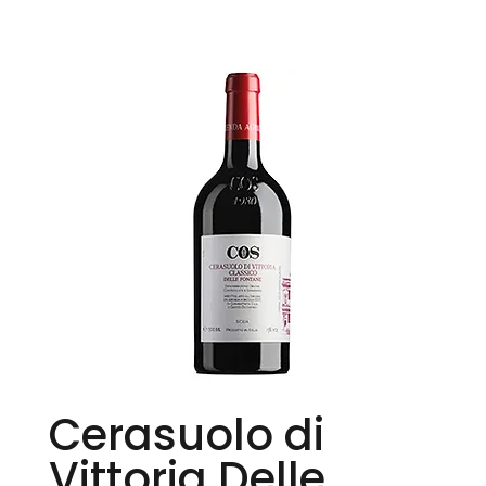
Cerasuolo di
Vittoria Delle