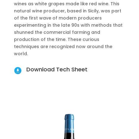
wines as white grapes made like red wine. This
natural wine producer, based in Sicily, was part
of the first wave of modern producers
experimenting in the late 90s with methods that
shunned the commercial farming and
production of the time. These curious
techniques are recognized now around the
world.
Download Tech Sheet