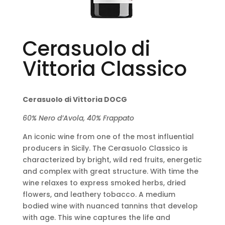
Cerasuolo di
Vittoria Classico
Cerasuolo di Vittoria DOCG
60% Nero d’Avola, 40% Frappato
An iconic wine from one of the most influential
producers in Sicily. The Cerasuolo Classico is
characterized by bright, wild red fruits, energetic
and complex with great structure. With time the
wine relaxes to express smoked herbs, dried
flowers, and leathery tobacco. A medium
bodied wine with nuanced tannins that develop
with age. This wine captures the life and