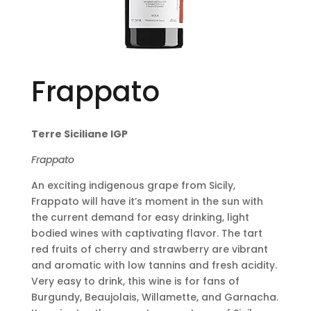
Frappato
Terre Siciliane IGP
Frappato
An exciting indigenous grape from Sicily,
Frappato will have it’s moment in the sun with
the current demand for easy drinking, light
bodied wines with captivating flavor. The tart
red fruits of cherry and strawberry are vibrant
and aromatic with low tannins and fresh acidity.
Very easy to drink, this wine is for fans of
Burgundy, Beaujolais, Willamette, and Garnacha.