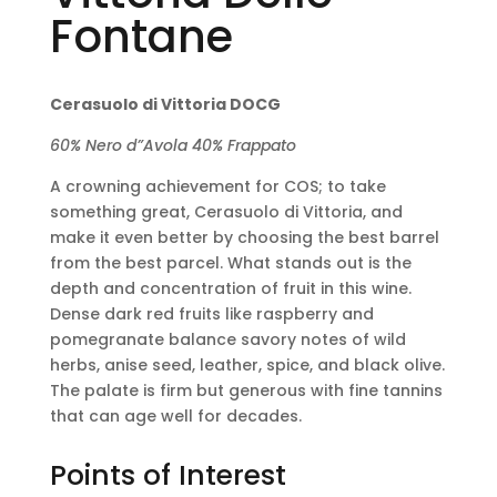
Fontane
Cerasuolo di Vittoria DOCG
60% Nero d”Avola 40% Frappato
A crowning achievement for COS; to take
something great, Cerasuolo di Vittoria, and
make it even better by choosing the best barrel
from the best parcel. What stands out is the
depth and concentration of fruit in this wine.
Dense dark red fruits like raspberry and
pomegranate balance savory notes of wild
herbs, anise seed, leather, spice, and black olive.
The palate is firm but generous with fine tannins
that can age well for decades.
Points of Interest