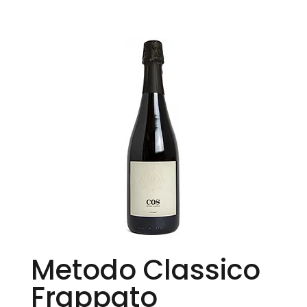
Metodo Classico
Frappato