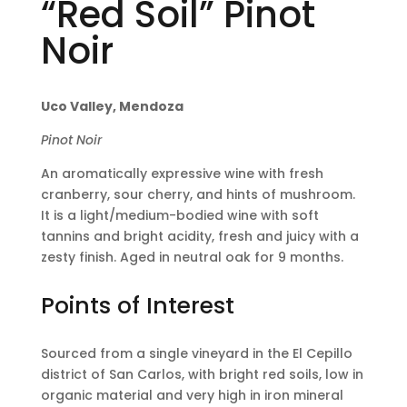
“Red Soil” Pinot
Noir
Uco Valley, Mendoza
Pinot Noir
An aromatically expressive wine with fresh
cranberry, sour cherry, and hints of mushroom.
It is a light/medium-bodied wine with soft
tannins and bright acidity, fresh and juicy with a
zesty finish. Aged in neutral oak for 9 months.
Points of Interest
Sourced from a single vineyard in the El Cepillo
district of San Carlos, with bright red soils, low in
organic material and very high in iron mineral