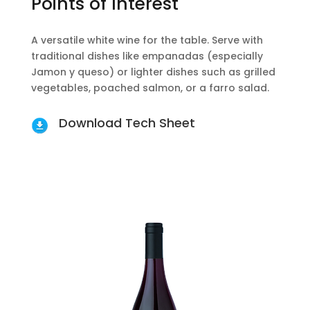
Points of Interest
A versatile white wine for the table. Serve with
traditional dishes like empanadas (especially
Jamon y queso) or lighter dishes such as grilled
vegetables, poached salmon, or a farro salad.
Download Tech Sheet