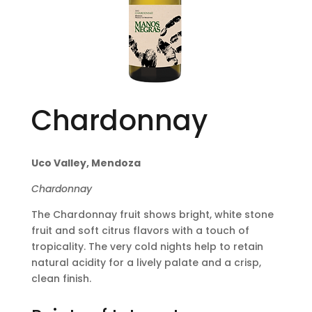
Chardonnay
Uco Valley, Mendoza
Chardonnay
The Chardonnay fruit shows bright, white stone
fruit and soft citrus flavors with a touch of
tropicality. The very cold nights help to retain
natural acidity for a lively palate and a crisp,
clean finish.