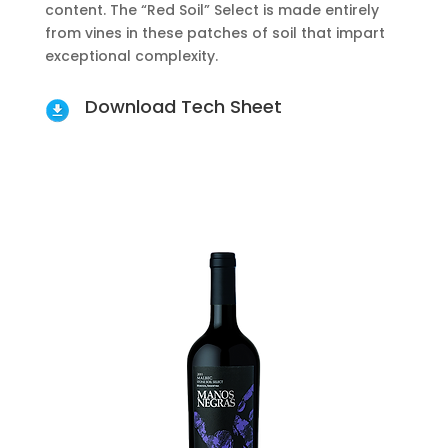
content. The “Red Soil” Select is made entirely
from vines in these patches of soil that impart
exceptional complexity.
Download Tech Sheet