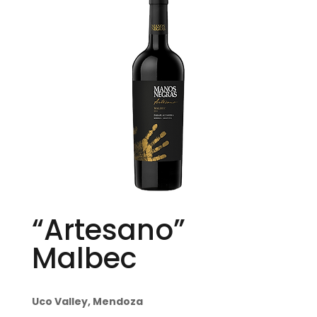
“Artesano”
Malbec
Uco Valley, Mendoza