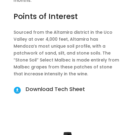
months.
Points of Interest
Sourced from the Altamira district in the Uco
Valley at over 4,000 feet, Altamira has
Mendoza’s most unique soil profile, with a
patchwork of sand, silt, and stone soils. The
“Stone Soil” Select Malbec is made entirely from
Malbec grapes from these patches of stone
that increase intensity in the wine.
Download Tech Sheet