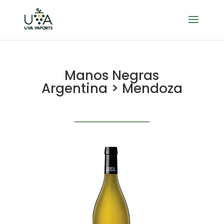
Manos Negras
Argentina > Mendoza