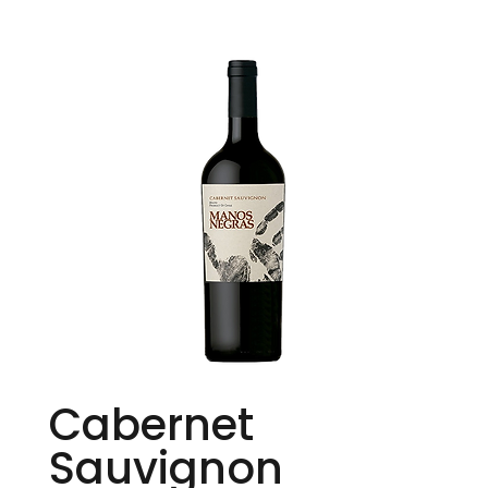
Cabernet
Sauvignon