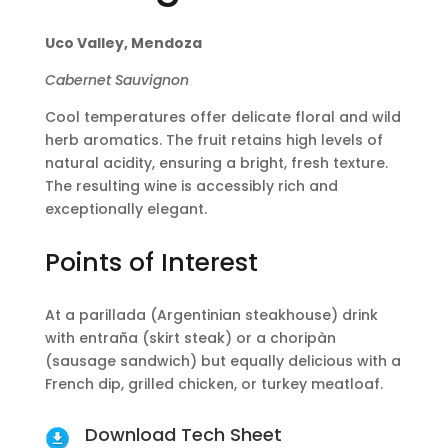
Uco Valley, Mendoza
Cabernet Sauvignon
Cool temperatures offer delicate floral and wild
herb aromatics. The fruit retains high levels of
natural acidity, ensuring a bright, fresh texture.
The resulting wine is accessibly rich and
exceptionally elegant.
Points of Interest
At a parillada (Argentinian steakhouse) drink
with entraña (skirt steak) or a choripàn
(sausage sandwich) but equally delicious with a
French dip, grilled chicken, or turkey meatloaf.
Download Tech Sheet