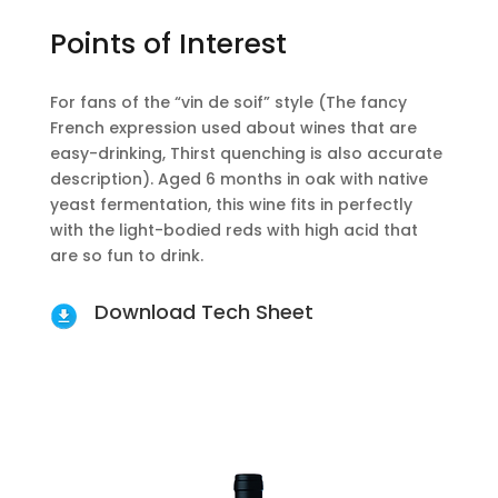
Points of Interest
For fans of the “vin de soif” style (The fancy
French expression used about wines that are
easy-drinking, Thirst quenching is also accurate
description). Aged 6 months in oak with native
yeast fermentation, this wine fits in perfectly
with the light-bodied reds with high acid that
are so fun to drink.
Download Tech Sheet