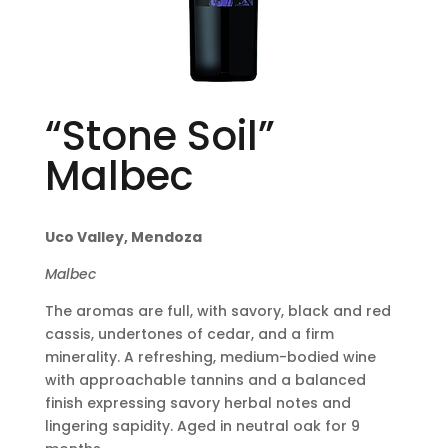
“Stone Soil”
Malbec
Uco Valley, Mendoza
Malbec
The aromas are full, with savory, black and red
cassis, undertones of cedar, and a firm
minerality. A refreshing, medium-bodied wine
with approachable tannins and a balanced
finish expressing savory herbal notes and
lingering sapidity. Aged in neutral oak for 9