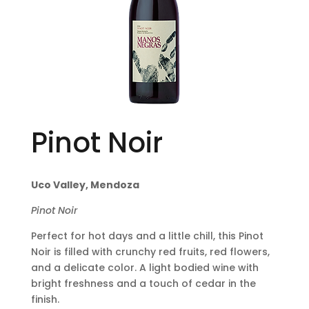
Pinot Noir
Uco Valley, Mendoza
Pinot Noir
Perfect for hot days and a little chill, this Pinot
Noir is filled with crunchy red fruits, red flowers,
and a delicate color. A light bodied wine with
bright freshness and a touch of cedar in the
finish.