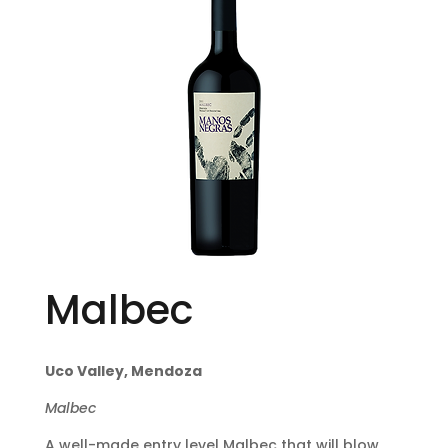
Malbec
Uco Valley, Mendoza
Malbec
A well-made entry level Malbec that will blow