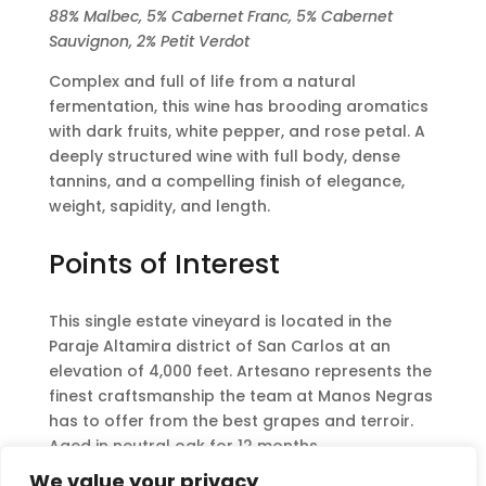
88% Malbec, 5% Cabernet Franc, 5% Cabernet
Sauvignon, 2% Petit Verdot
Complex and full of life from a natural
fermentation, this wine has brooding aromatics
with dark fruits, white pepper, and rose petal. A
deeply structured wine with full body, dense
tannins, and a compelling finish of elegance,
weight, sapidity, and length.
Points of Interest
This single estate vineyard is located in the
Paraje Altamira district of San Carlos at an
elevation of 4,000 feet. Artesano represents the
finest craftsmanship the team at Manos Negras
has to offer from the best grapes and terroir.
Aged in neutral oak for 12 months.
We value your privacy