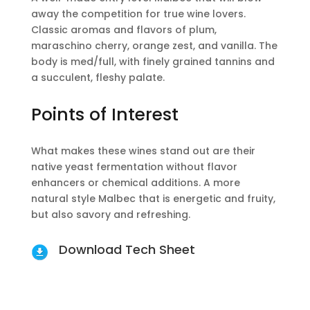
away the competition for true wine lovers.
Classic aromas and flavors of plum,
maraschino cherry, orange zest, and vanilla. The
body is med/full, with finely grained tannins and
a succulent, fleshy palate.
Points of Interest
What makes these wines stand out are their
native yeast fermentation without flavor
enhancers or chemical additions. A more
natural style Malbec that is energetic and fruity,
but also savory and refreshing.
Download Tech Sheet